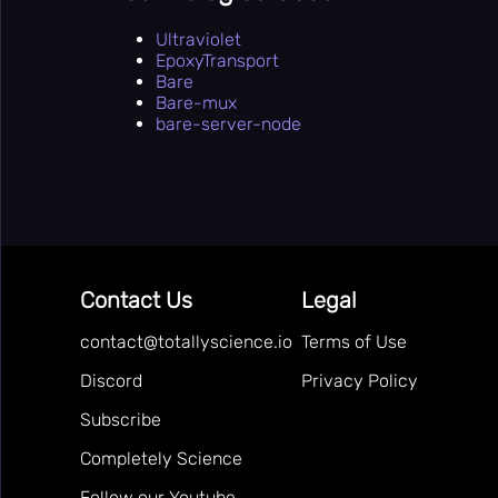
Ultraviolet
EpoxyTransport
Bare
Bare-mux
bare-server-node
Contact Us
Legal
contact@totallyscience.io
Terms of Use
Discord
Privacy Policy
Subscribe
Completely Science
Follow our Youtube