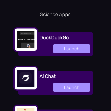
Science Apps
DuckDuckGo
Launch
Ai Chat
Launch