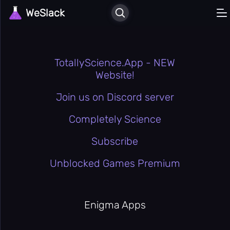
WeSlack
🏠
Home
Recently
⏳
Played
Liked
❤️
Games
TotallyScience.App - NEW
⚔️
Action
Website!
🎲
All Games
Join us on Discord server
🕹️
Arcade
🚗
Completely Science
Car
🎳
Casual
Subscribe
🖱️
Clicker
Unblocked Games Premium
🎮
Classic
Enigma
🧠
Apps
Enigma Apps
🚪
Escape
💪
Hard