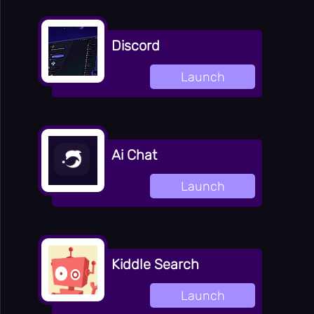
⌨️
Panic Key
⚙️
Settings
Discord
Launch
Ai Chat
Launch
Kiddle Search
Launch