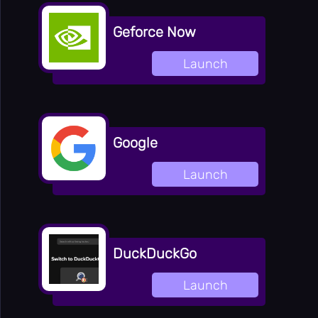
👻
Horror
Geforce Now
👥
Multiplayer
🎵
Launch
Music
🧩
Puzzle
🎯
Random
🔫
Shooting
Google
⚽
Sport
Launch
🚀
Stickman
👫
2 Player
🏷️
Tags
DuckDuckGo
Online
🏆
Games
🎯
Launch
Apps
Totally
🔬
Science