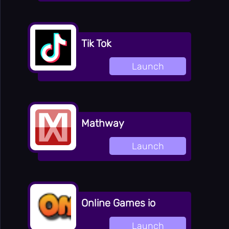
Tik Tok
Launch
Mathway
Launch
Online Games io
Launch