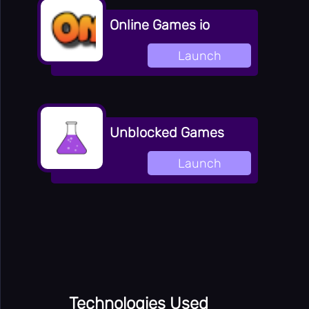
Online Games io
Launch
Unblocked Games
Launch
Technologies Used