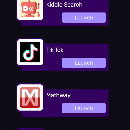
Kiddle Search
Launch
Tik Tok
Launch
Mathway
Launch