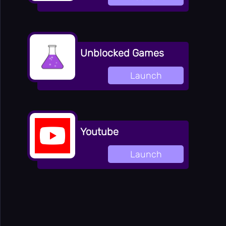
Unblocked Games
Launch
Youtube
Launch